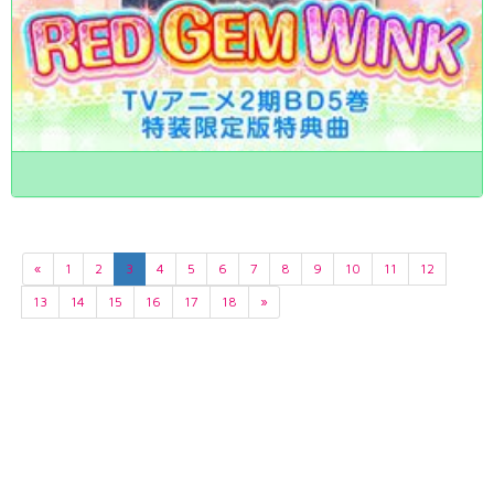
«
1
2
3
4
5
6
7
8
9
10
11
12
13
14
15
16
17
18
»