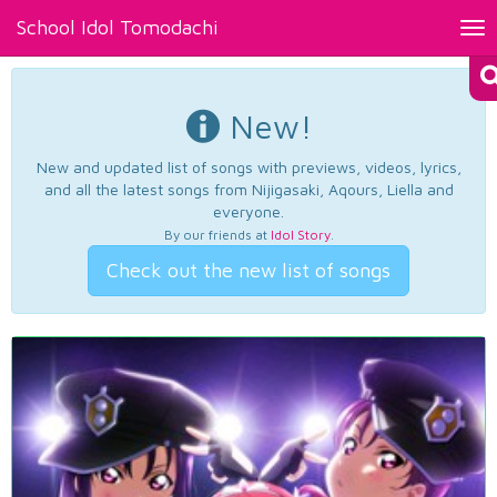
School Idol Tomodachi
Tog
nav
New!
New and updated list of songs with previews, videos, lyrics,
and all the latest songs from Nijigasaki, Aqours, Liella and
everyone.
By our friends at
Idol Story
.
Check out the new list of songs