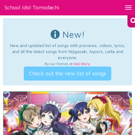
School Idol Tomodachi
Tog
nav
New!
New and updated list of songs with previews, videos, lyrics,
and all the latest songs from Nijigasaki, Aqours, Liella and
everyone.
By our friends at
Idol Story
.
Check out the new list of songs