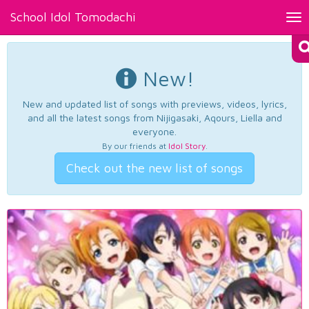
School Idol Tomodachi
Tog
nav
New!
New and updated list of songs with previews, videos, lyrics,
and all the latest songs from Nijigasaki, Aqours, Liella and
everyone.
By our friends at
Idol Story
.
Check out the new list of songs