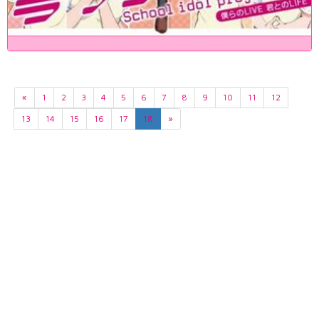
«
1
2
3
4
5
6
7
8
9
10
11
12
13
14
15
16
17
18
»