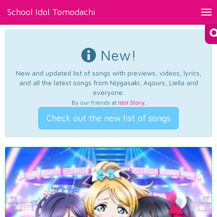
School Idol Tomodachi
Tog
nav
New!
New and updated list of songs with previews, videos, lyrics,
and all the latest songs from Nijigasaki, Aqours, Liella and
everyone.
By our friends at
Idol Story
.
Check out the new list of songs