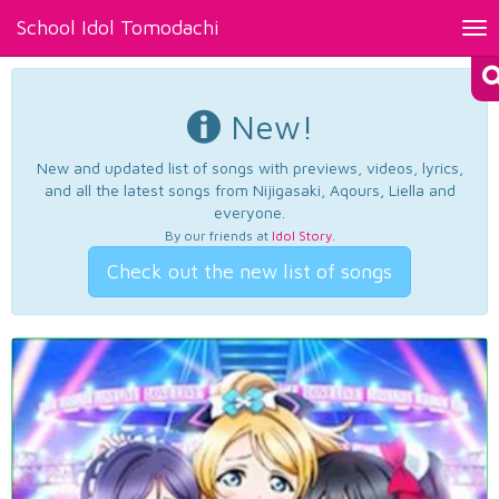
School Idol Tomodachi
Tog
nav
New!
New and updated list of songs with previews, videos, lyrics,
and all the latest songs from Nijigasaki, Aqours, Liella and
everyone.
By our friends at
Idol Story
.
Check out the new list of songs