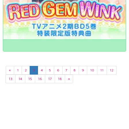
«
1
2
3
4
5
6
7
8
9
10
11
12
13
14
15
16
17
18
»