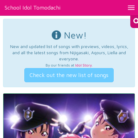
School Idol Tomodachi
Tog
nav
New!
New and updated list of songs with previews, videos, lyrics,
and all the latest songs from Nijigasaki, Aqours, Liella and
everyone.
By our friends at
Idol Story
.
Check out the new list of songs