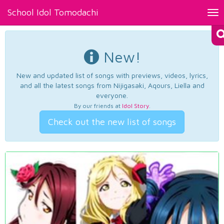
School Idol Tomodachi
Tog
nav
New!
New and updated list of songs with previews, videos, lyrics,
and all the latest songs from Nijigasaki, Aqours, Liella and
everyone.
By our friends at
Idol Story
.
Check out the new list of songs