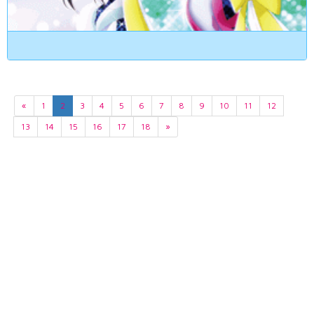
«
1
2
3
4
5
6
7
8
9
10
11
12
13
14
15
16
17
18
»