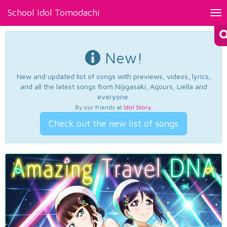
School Idol Tomodachi
Tog
nav
New!
New and updated list of songs with previews, videos, lyrics,
and all the latest songs from Nijigasaki, Aqours, Liella and
everyone.
By our friends at
Idol Story
.
Check out the new list of songs