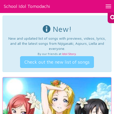
School Idol Tomodachi
Tog
nav
New!
New and updated list of songs with previews, videos, lyrics,
and all the latest songs from Nijigasaki, Aqours, Liella and
everyone.
By our friends at
Idol Story
.
Check out the new list of songs