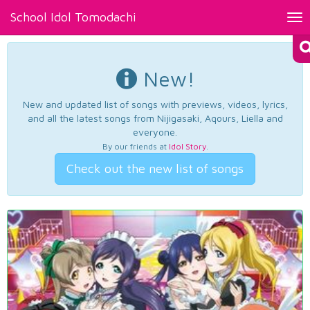
School Idol Tomodachi
Tog
nav
New!
New and updated list of songs with previews, videos, lyrics,
and all the latest songs from Nijigasaki, Aqours, Liella and
everyone.
By our friends at
Idol Story
.
Check out the new list of songs