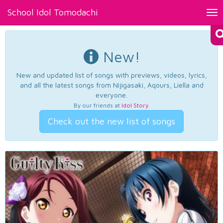
School Idol Tomodachi
Tog
nav
New!
New and updated list of songs with previews, videos, lyrics,
and all the latest songs from Nijigasaki, Aqours, Liella and
everyone.
By our friends at
Idol Story
.
Check out the new list of songs