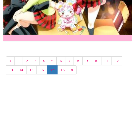
«
1
2
3
4
5
6
7
8
9
10
11
12
13
14
15
16
17
18
»