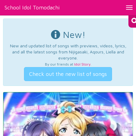
School Idol Tomodachi
Tog
nav
New!
New and updated list of songs with previews, videos, lyrics,
and all the latest songs from Nijigasaki, Aqours, Liella and
everyone.
By our friends at
Idol Story
.
Check out the new list of songs