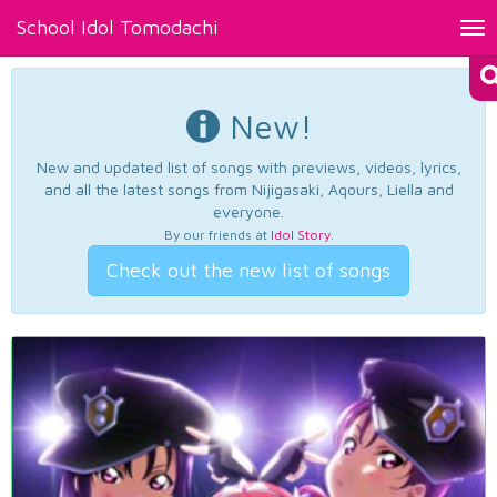
School Idol Tomodachi
Tog
nav
New!
New and updated list of songs with previews, videos, lyrics,
and all the latest songs from Nijigasaki, Aqours, Liella and
everyone.
By our friends at
Idol Story
.
Check out the new list of songs