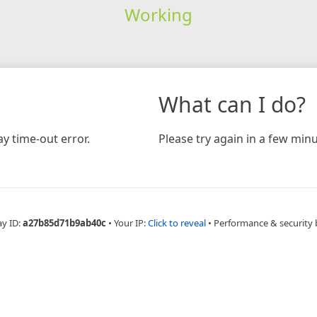
Working
What can I do?
y time-out error.
Please try again in a few minu
ay ID:
a27b85d71b9ab40c
•
Your IP:
Click to reveal
•
Performance & security 