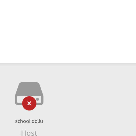
schoolido.lu
Host