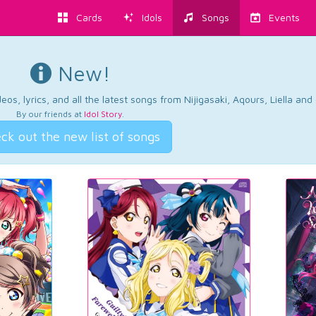
Cards
Idols
Songs
Events
New!
os, lyrics, and all the latest songs from Nijigasaki, Aqours, Liella an
By our friends at
Idol Story
.
ck out the new list of songs