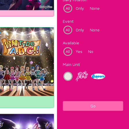
All
Only
None
Event
All
Only
None
Available
All
Yes
No
Main Unit
Go