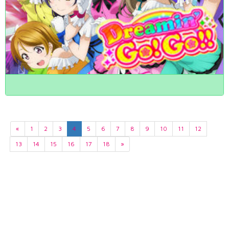
«
1
2
3
4
5
6
7
8
9
10
11
12
13
14
15
16
17
18
»