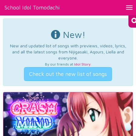
School Idol Tomodachi
Tog
nav
New!
New and updated list of songs with previews, videos, lyrics,
and all the latest songs from Nijigasaki, Aqours, Liella and
everyone.
By our friends at
Idol Story
.
Check out the new list of songs