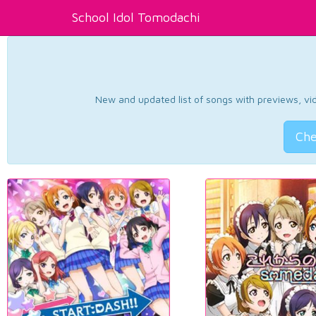
School Idol Tomodachi
New and updated list of songs with previews, vide
Che