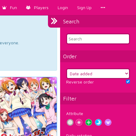
Fun
Players
Login
Sign Up
Search
d everyone.
Order
Reverse order
Filter
Attribute
Daily rotation