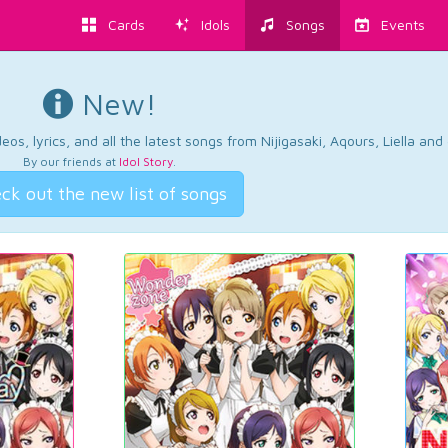
Cards
Idols
Songs
Events
New!
os, lyrics, and all the latest songs from Nijigasaki, Aqours, Liella an
By our friends at
Idol Story
.
ck out the new list of songs