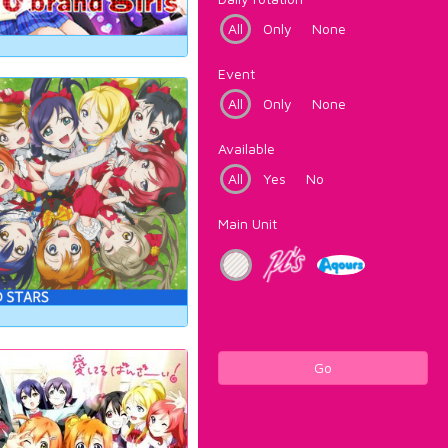
All
Only
None
Event
All
Only
None
Available
All
Yes
No
Main Unit
Go