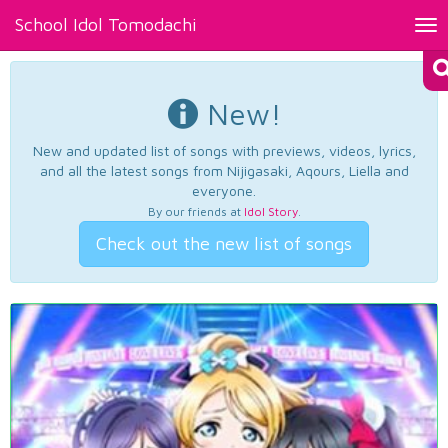
School Idol Tomodachi
Tog
nav
New!
New and updated list of songs with previews, videos, lyrics,
and all the latest songs from Nijigasaki, Aqours, Liella and
everyone.
By our friends at
Idol Story
.
Check out the new list of songs