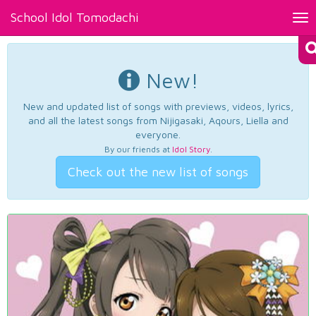
School Idol Tomodachi
Tog
nav
New!
New and updated list of songs with previews, videos, lyrics,
and all the latest songs from Nijigasaki, Aqours, Liella and
everyone.
By our friends at
Idol Story
.
Check out the new list of songs