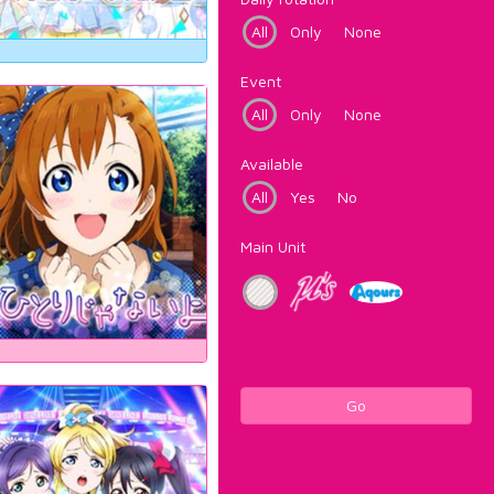
All
Only
None
Event
All
Only
None
Available
All
Yes
No
Main Unit
Go