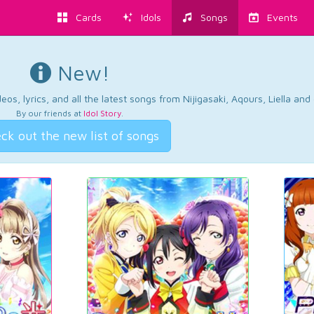
Cards
Idols
Songs
Events
New!
os, lyrics, and all the latest songs from Nijigasaki, Aqours, Liella an
By our friends at
Idol Story
.
ck out the new list of songs