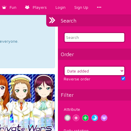
Fun
Players
Login
Sign Up
Search
d everyone.
Order
Reverse order
Filter
Attribute
Daily rotation