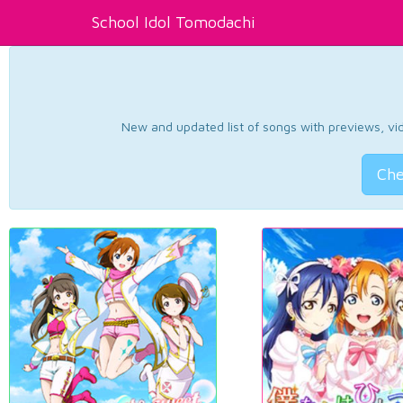
School Idol Tomodachi
New and updated list of songs with previews, vide
Che