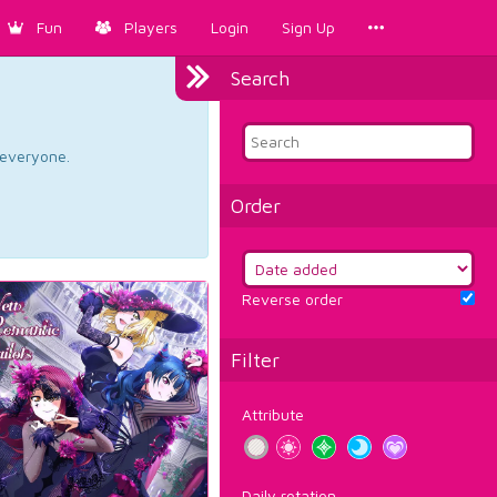
Fun
Players
Login
Sign Up
Search
d everyone.
Order
Reverse order
Filter
Attribute
Daily rotation