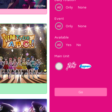
All
Only
None
Event
All
Only
None
Available
All
Yes
No
Main Unit
Go