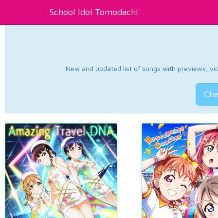
School Idol Tomodachi
New and updated list of songs with previews, vide
Che