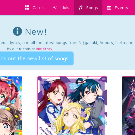
Cards
Idols
Songs
Events
New!
os, lyrics, and all the latest songs from Nijigasaki, Aqours, Liella an
By our friends at
Idol Story
.
ck out the new list of songs