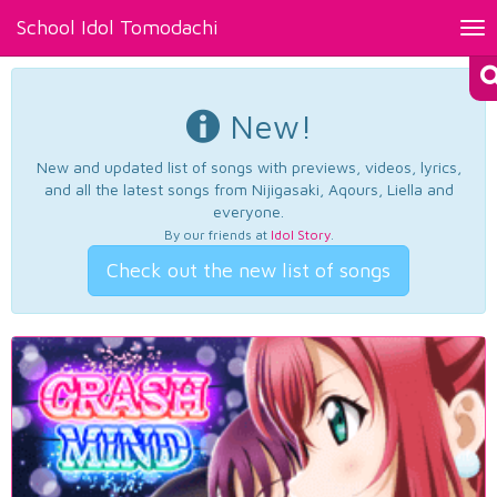
School Idol Tomodachi
Tog
nav
New!
New and updated list of songs with previews, videos, lyrics,
and all the latest songs from Nijigasaki, Aqours, Liella and
everyone.
By our friends at
Idol Story
.
Check out the new list of songs