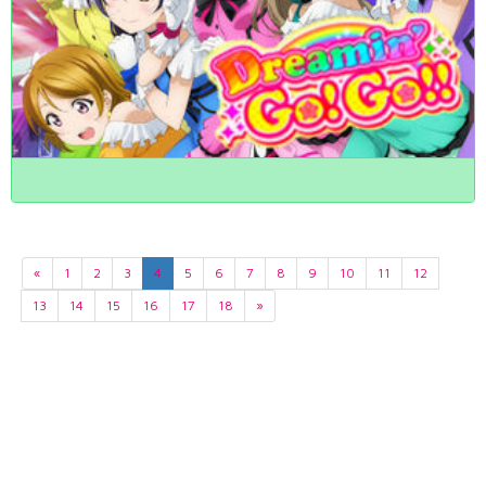
«
1
2
3
4
5
6
7
8
9
10
11
12
13
14
15
16
17
18
»