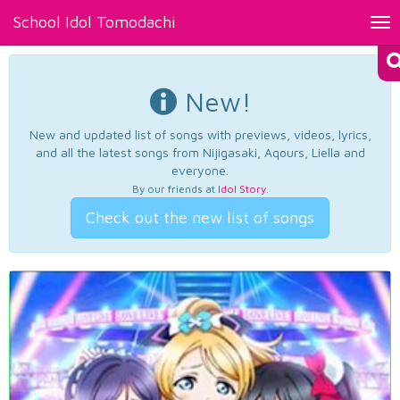
School Idol Tomodachi
Tog
nav
New!
New and updated list of songs with previews, videos, lyrics,
and all the latest songs from Nijigasaki, Aqours, Liella and
everyone.
By our friends at
Idol Story
.
Check out the new list of songs