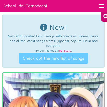
School Idol Tomodachi
Tog
nav
New!
New and updated list of songs with previews, videos, lyrics,
and all the latest songs from Nijigasaki, Aqours, Liella and
everyone.
By our friends at
Idol Story
.
Check out the new list of songs