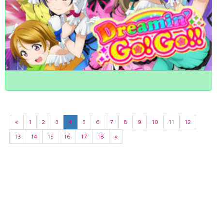
«
1
2
3
4
5
6
7
8
9
10
11
12
13
14
15
16
17
18
»