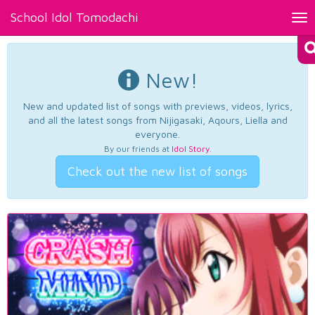
School Idol Tomodachi
Tog
nav
New!
New and updated list of songs with previews, videos, lyrics,
and all the latest songs from Nijigasaki, Aqours, Liella and
everyone.
By our friends at
Idol Story
.
Check out the new list of songs