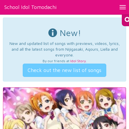
School Idol Tomodachi
Tog
nav
New!
New and updated list of songs with previews, videos, lyrics,
and all the latest songs from Nijigasaki, Aqours, Liella and
everyone.
By our friends at
Idol Story
.
Check out the new list of songs