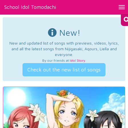
School Idol Tomodachi
Tog
nav
New!
New and updated list of songs with previews, videos, lyrics,
and all the latest songs from Nijigasaki, Aqours, Liella and
everyone.
By our friends at
Idol Story
.
Check out the new list of songs