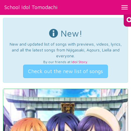
School Idol Tomodachi
Tog
nav
New!
New and updated list of songs with previews, videos, lyrics,
and all the latest songs from Nijigasaki, Aqours, Liella and
everyone.
By our friends at
Idol Story
.
Check out the new list of songs