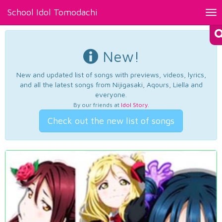
School Idol Tomodachi
Tog
nav
New!
New and updated list of songs with previews, videos, lyrics,
and all the latest songs from Nijigasaki, Aqours, Liella and
everyone.
By our friends at
Idol Story
.
Check out the new list of songs