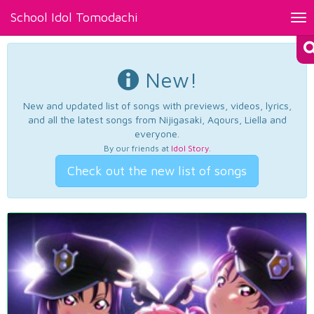
School Idol Tomodachi
Tog
nav
New!
New and updated list of songs with previews, videos, lyrics,
and all the latest songs from Nijigasaki, Aqours, Liella and
everyone.
By our friends at
Idol Story
.
Check out the new list of songs