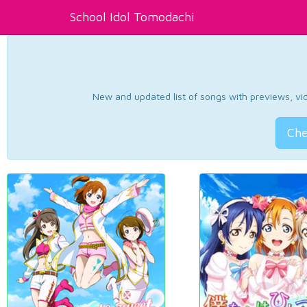
School Idol Tomodachi
New and updated list of songs with previews, vide
Che