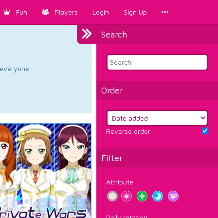
Fun
Players
Login
Sign Up
Search
d everyone.
Order
Reverse order
Filter
Attribute
Daily rotation