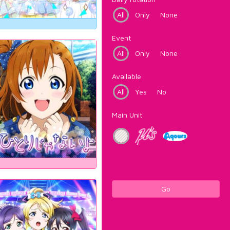
All
Only
None
Event
All
Only
None
Available
All
Yes
No
Main Unit
Go