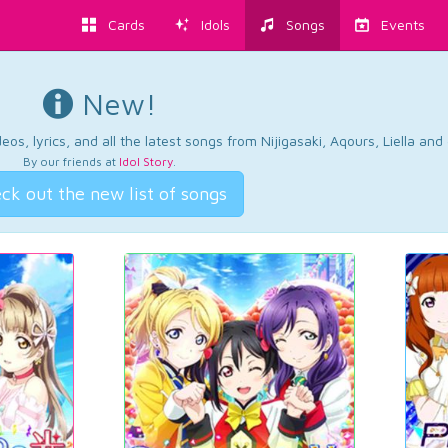
Cards
Idols
Songs
Events
New!
os, lyrics, and all the latest songs from Nijigasaki, Aqours, Liella an
By our friends at
Idol Story
.
ck out the new list of songs