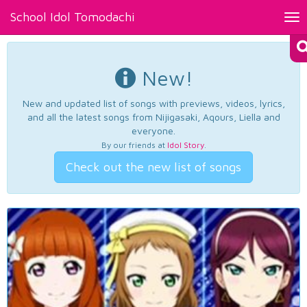
School Idol Tomodachi
Tog
nav
New!
New and updated list of songs with previews, videos, lyrics,
and all the latest songs from Nijigasaki, Aqours, Liella and
everyone.
By our friends at
Idol Story
.
Check out the new list of songs