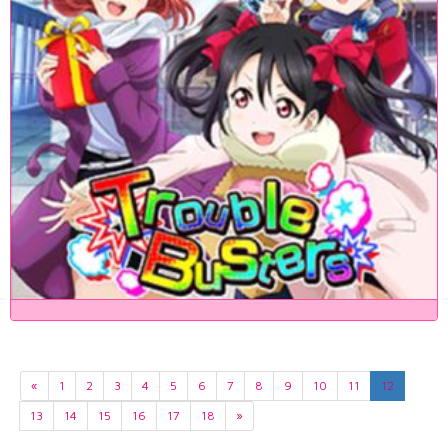
«
1
2
3
4
5
6
7
8
9
10
11
12
13
14
15
16
17
18
»