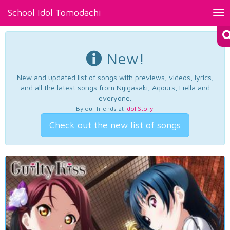
School Idol Tomodachi
Tog
nav
New!
New and updated list of songs with previews, videos, lyrics,
and all the latest songs from Nijigasaki, Aqours, Liella and
everyone.
By our friends at
Idol Story
.
Check out the new list of songs