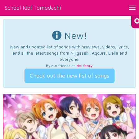
School Idol Tomodachi
Tog
nav
New!
New and updated list of songs with previews, videos, lyrics,
and all the latest songs from Nijigasaki, Aqours, Liella and
everyone.
By our friends at
Idol Story
.
Check out the new list of songs