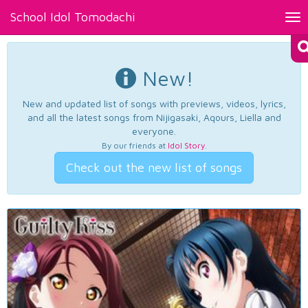
School Idol Tomodachi
Tog
nav
New!
New and updated list of songs with previews, videos, lyrics,
and all the latest songs from Nijigasaki, Aqours, Liella and
everyone.
By our friends at
Idol Story
.
Check out the new list of songs