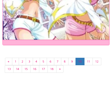
«
1
2
3
4
5
6
7
8
9
10
11
12
13
14
15
16
17
18
»