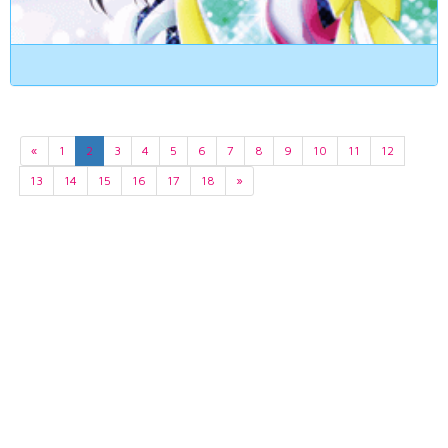
«
1
2
3
4
5
6
7
8
9
10
11
12
13
14
15
16
17
18
»