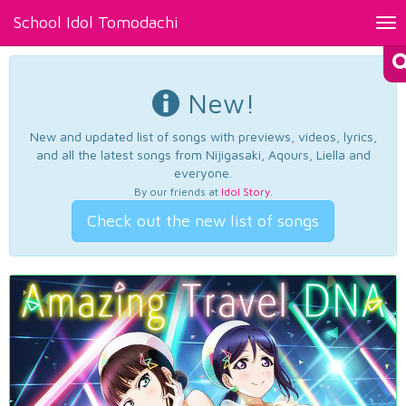
School Idol Tomodachi
Tog
nav
New!
New and updated list of songs with previews, videos, lyrics,
and all the latest songs from Nijigasaki, Aqours, Liella and
everyone.
By our friends at
Idol Story
.
Check out the new list of songs