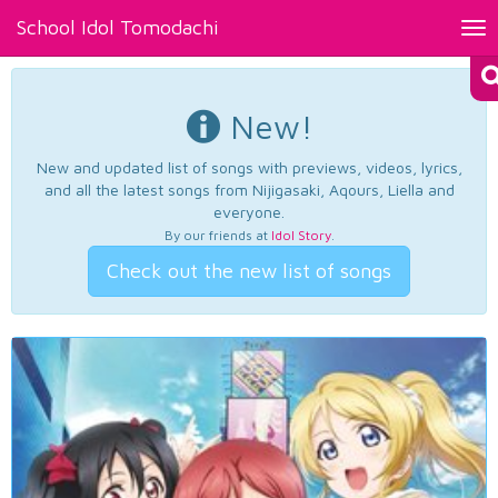
School Idol Tomodachi
Tog
nav
New!
New and updated list of songs with previews, videos, lyrics,
and all the latest songs from Nijigasaki, Aqours, Liella and
everyone.
By our friends at
Idol Story
.
Check out the new list of songs