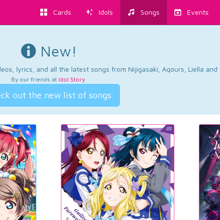
Cards
Idols
Songs
Events
New!
os, lyrics, and all the latest songs from Nijigasaki, Aqours, Liella an
By our friends at
Idol Story
.
ck out the new list of songs