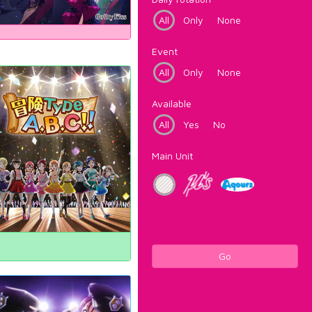
All
Only
None
Event
All
Only
None
Available
All
Yes
No
Main Unit
Go