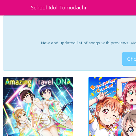
School Idol Tomodachi
New and updated list of songs with previews, vide
Che