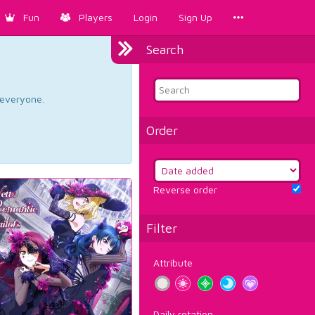
Fun
Players
Login
Sign Up
Search
d everyone.
Order
Reverse order
Filter
Attribute
Daily rotation