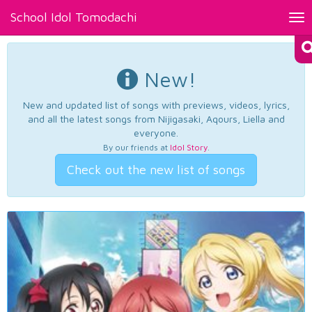
School Idol Tomodachi
Tog
nav
New!
New and updated list of songs with previews, videos, lyrics,
and all the latest songs from Nijigasaki, Aqours, Liella and
everyone.
By our friends at
Idol Story
.
Check out the new list of songs