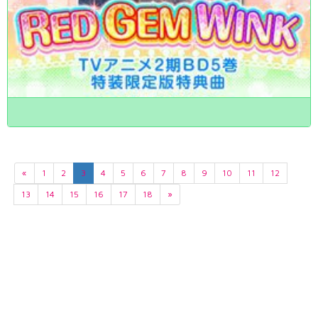
«
1
2
3
4
5
6
7
8
9
10
11
12
13
14
15
16
17
18
»