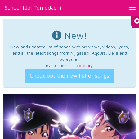
School Idol Tomodachi
Tog
nav
New!
New and updated list of songs with previews, videos, lyrics,
and all the latest songs from Nijigasaki, Aqours, Liella and
everyone.
By our friends at
Idol Story
.
Check out the new list of songs