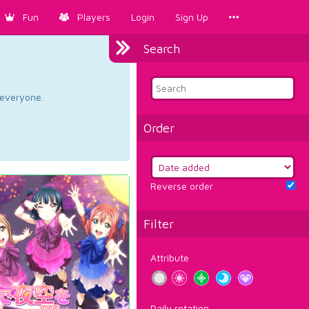
Fun
Players
Login
Sign Up
Search
d everyone.
Order
Reverse order
Filter
Attribute
Daily rotation