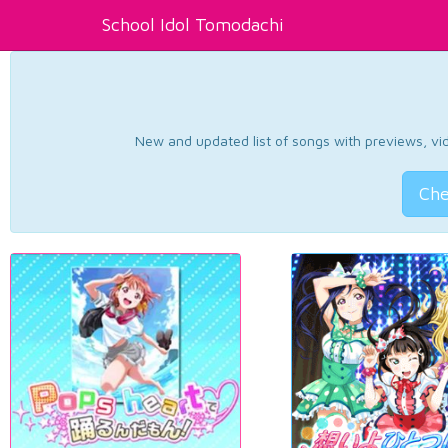
School Idol Tomodachi
New and updated list of songs with previews, vide
Che