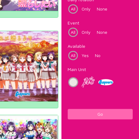
All
Only
None
Event
All
Only
None
Available
All
Yes
No
Main Unit
Go