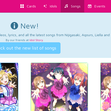
Cards
Idols
Songs
Events
New!
os, lyrics, and all the latest songs from Nijigasaki, Aqours, Liella an
By our friends at
Idol Story
.
ck out the new list of songs