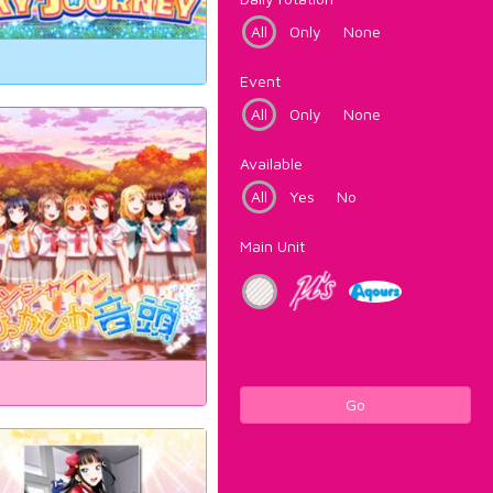
All
Only
None
Event
All
Only
None
Available
All
Yes
No
Main Unit
Go