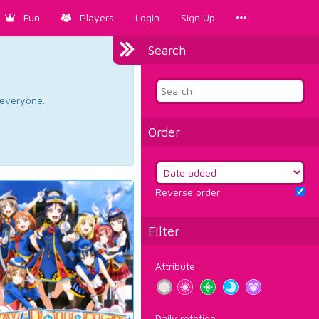
Fun
Players
Login
Sign Up
Search
d everyone.
Order
Reverse order
Filter
Attribute
Daily rotation