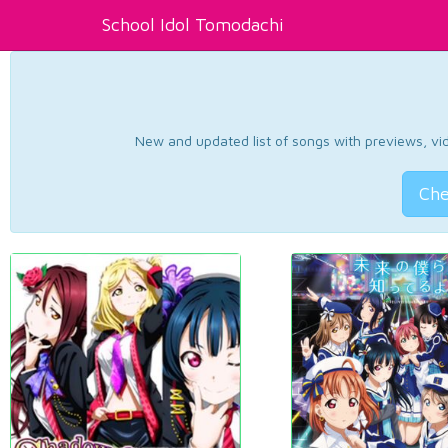
School Idol Tomodachi
New and updated list of songs with previews, vide
Che