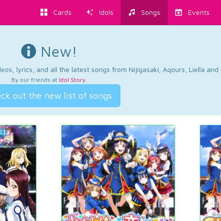
Cards
Idols
Songs
Events
New!
os, lyrics, and all the latest songs from Nijigasaki, Aqours, Liella an
By our friends at
Idol Story
.
ck out the new list of songs