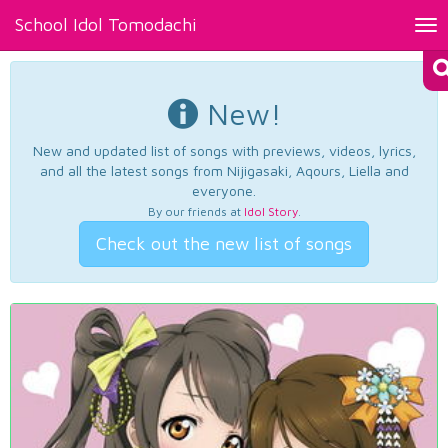
School Idol Tomodachi
Tog
nav
New!
New and updated list of songs with previews, videos, lyrics,
and all the latest songs from Nijigasaki, Aqours, Liella and
everyone.
By our friends at
Idol Story
.
Check out the new list of songs