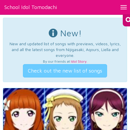
School Idol Tomodachi
Tog
nav
New!
New and updated list of songs with previews, videos, lyrics,
and all the latest songs from Nijigasaki, Aqours, Liella and
everyone.
By our friends at
Idol Story
.
Check out the new list of songs