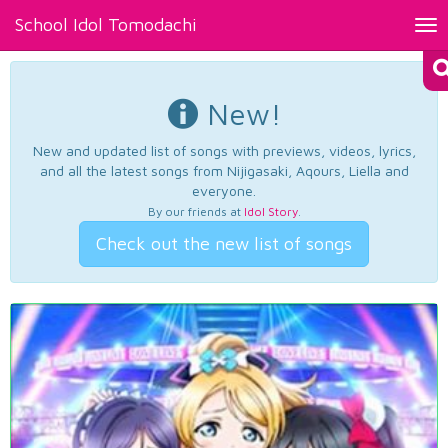
School Idol Tomodachi
Tog
nav
New!
New and updated list of songs with previews, videos, lyrics,
and all the latest songs from Nijigasaki, Aqours, Liella and
everyone.
By our friends at
Idol Story
.
Check out the new list of songs