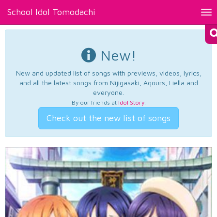
School Idol Tomodachi
Tog
nav
New!
New and updated list of songs with previews, videos, lyrics,
and all the latest songs from Nijigasaki, Aqours, Liella and
everyone.
By our friends at
Idol Story
.
Check out the new list of songs