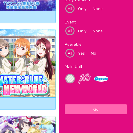
All
Only
None
Event
All
Only
None
Available
All
Yes
No
Main Unit
Go