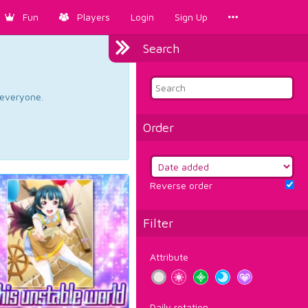
Fun
Players
Login
Sign Up
Search
d everyone.
Order
Reverse order
Filter
Attribute
Daily rotation