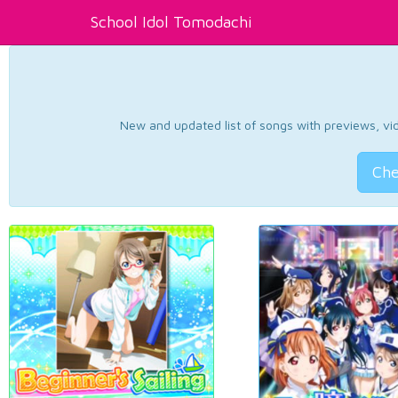
School Idol Tomodachi
New and updated list of songs with previews, vide
Che