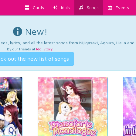
Cards
Idols
Songs
Events
New!
os, lyrics, and all the latest songs from Nijigasaki, Aqours, Liella an
By our friends at
Idol Story
.
ck out the new list of songs