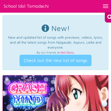
School Idol Tomodachi
Tog
nav
New!
New and updated list of songs with previews, videos, lyrics,
and all the latest songs from Nijigasaki, Aqours, Liella and
everyone.
By our friends at
Idol Story
.
Check out the new list of songs