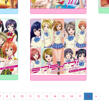
7
8
9
10
11
12
13
14
15
16
17
18
»