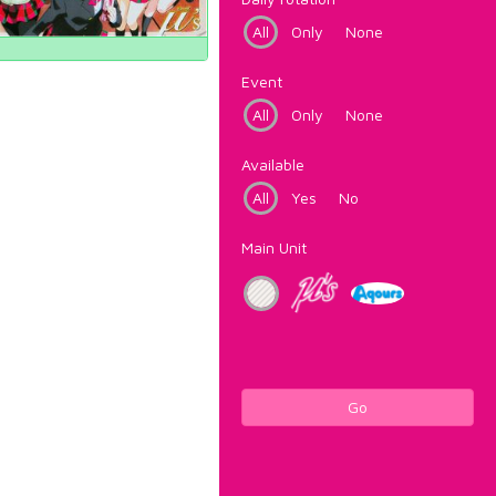
All
Only
None
Event
All
Only
None
Available
All
Yes
No
Main Unit
Go