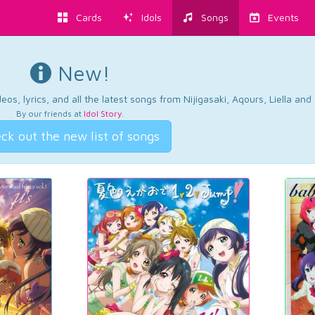
Cards
Idols
Songs
Events
New!
os, lyrics, and all the latest songs from Nijigasaki, Aqours, Liella an
By our friends at
Idol Story
.
ck out the new list of songs