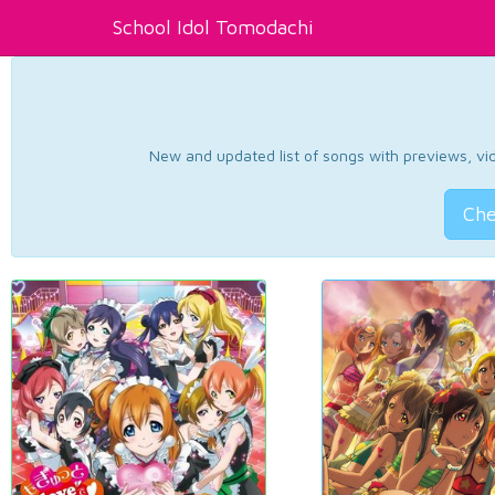
School Idol Tomodachi
New and updated list of songs with previews, vide
Che