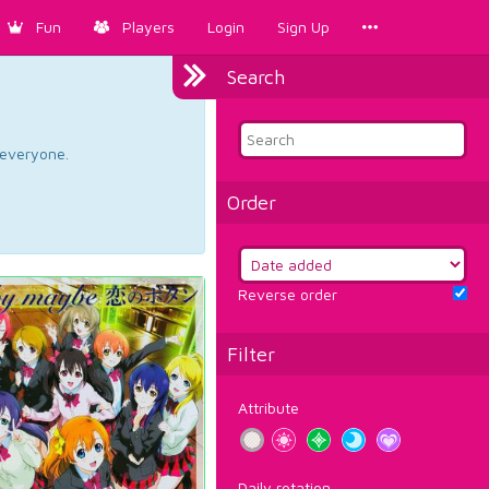
Fun
Players
Login
Sign Up
Search
d everyone.
Order
Reverse order
Filter
Attribute
Daily rotation