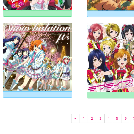
«
1
2
3
4
5
6