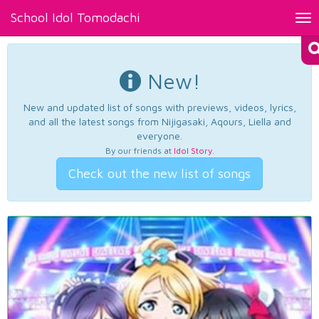
School Idol Tomodachi
Tog
nav
New!
New and updated list of songs with previews, videos, lyrics,
and all the latest songs from Nijigasaki, Aqours, Liella and
everyone.
By our friends at
Idol Story
.
Check out the new list of songs