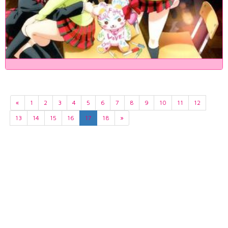
«
1
2
3
4
5
6
7
8
9
10
11
12
13
14
15
16
17
18
»